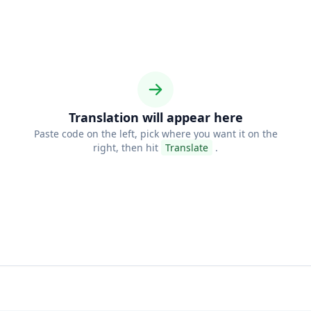
Translation will appear here
Paste code on the left, pick where you want it on the
right, then hit
Translate
.