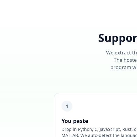
Suppor
We extract th
The hosted
program wil
1
You paste
Drop in Python, C, JavaScript, Rust, o
MATLAB. We auto-detect the langua