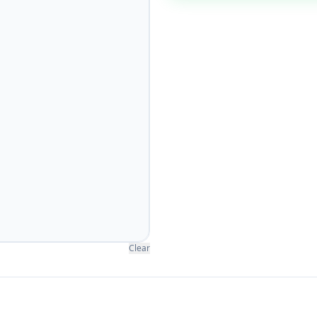
Clear