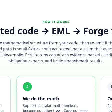
HOW IT WORKS
ted code → EML → Forge 
e mathematical structure from your code, then re-emit it 
 path is small-fixture contract tested, not a claim that ever
l decompile. Private runs can attach evidence packets, arti
obligation reports, and bridge benchmark results.
2
We do the math
O
r
Supported scalar math functions
Re
ge.
become equation trees. Covered loops
Ja