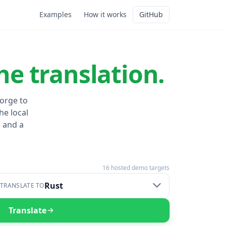
Examples
How it works
GitHub
he translation.
Forge to
he local
 and a
16
hosted demo targets
Rust
TRANSLATE TO
Translate