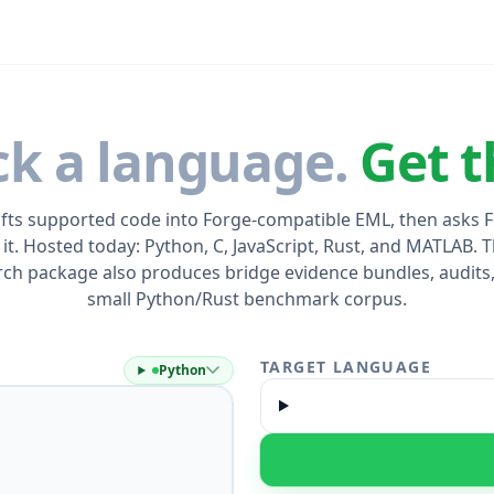
ck a language.
Get t
ifts supported code into Forge-compatible EML, then asks 
 it. Hosted today: Python, C, JavaScript, Rust, and MATLAB. T
rch package also produces bridge evidence bundles, audits,
small Python/Rust benchmark corpus.
TARGET LANGUAGE
Python