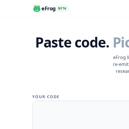
eFrog
BETA
Paste code.
Pi
eFrog l
re-emit
resea
YOUR CODE