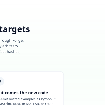
targets
through Forge.
y arbitrary
fact hashes,
3
ut comes the new code
-emit hosted examples as Python, C,
vaScript, Rust, or MATLAB, or route