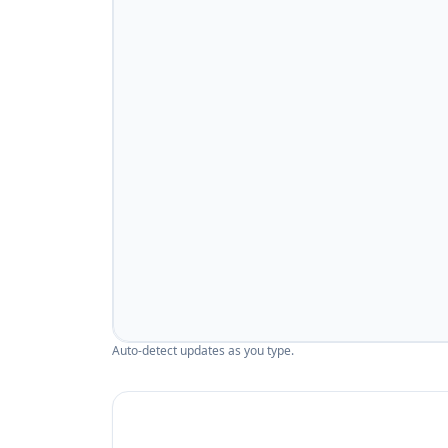
Auto-detect updates as you type.