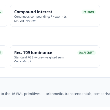
Compound interest
C
PYTHON
Continuous compounding: P · exp(r · t).
MATLAB
→
Python
Rec. 709 luminance
T
JAVASCRIPT
Standard RGB → grey weighted sum.
C
→
JavaScript
to the 16 EML primitives — arithmetic, transcendentals, comparis