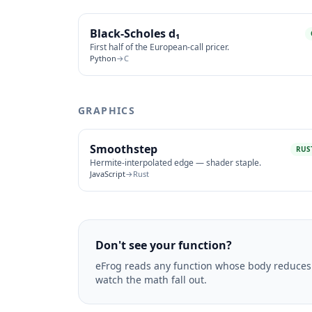
Black-Scholes d₁
First half of the European-call pricer.
Python
→
C
GRAPHICS
Smoothstep
RUS
Hermite-interpolated edge — shader staple.
JavaScript
→
Rust
Don't see your function?
eFrog reads any function whose body reduces 
watch the math fall out.