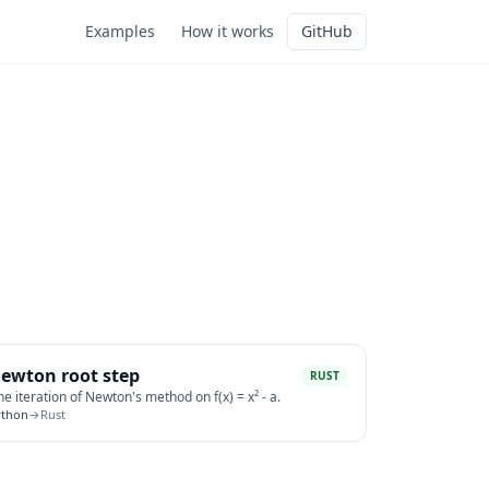
Examples
How it works
GitHub
ewton root step
RUST
e iteration of Newton's method on f(x) = x² - a.
ython
→
Rust