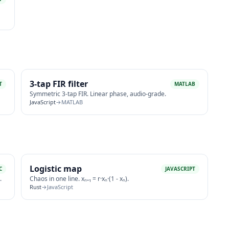
3-tap FIR filter
T
MATLAB
Symmetric 3-tap FIR. Linear phase, audio-grade.
JavaScript
→
MATLAB
Logistic map
C
JAVASCRIPT
.
Chaos in one line. xₙ₊₁ = r·xₙ·(1 - xₙ).
Rust
→
JavaScript