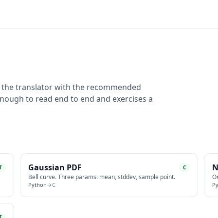
n the translator with the recommended
 enough to read end to end and exercises a
Gaussian PDF
N
T
C
Bell curve. Three params: mean, stddev, sample point.
On
Python
→
C
P
T