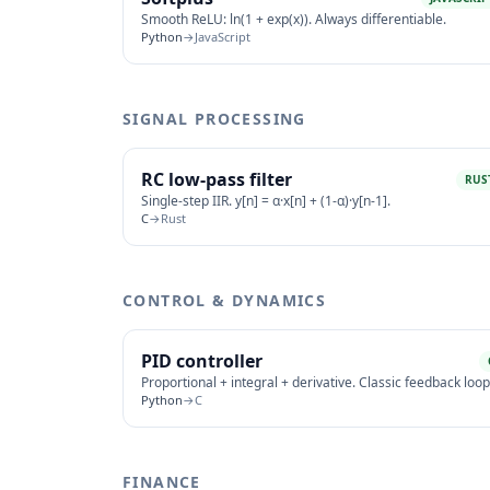
Smooth ReLU: ln(1 + exp(x)). Always differentiable.
Python
→
JavaScript
SIGNAL PROCESSING
RC low-pass filter
RUS
Single-step IIR. y[n] = α·x[n] + (1-α)·y[n-1].
C
→
Rust
CONTROL & DYNAMICS
PID controller
Proportional + integral + derivative. Classic feedback loop
Python
→
C
FINANCE