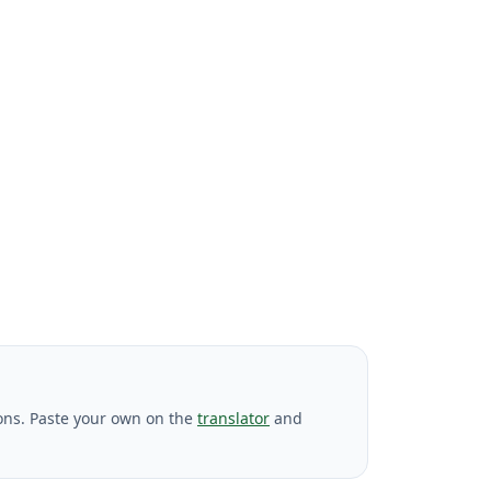
ons. Paste your own on the
translator
and