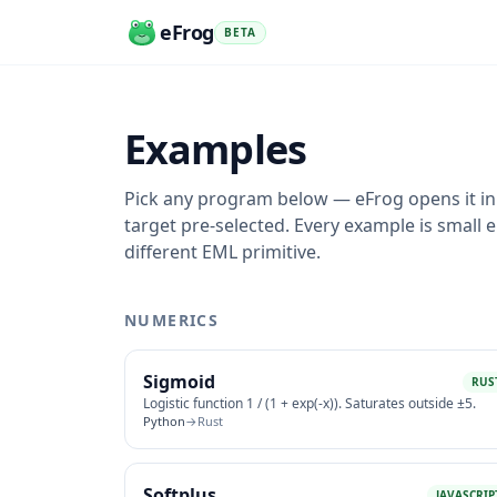
eFrog
BETA
Examples
Pick any program below — eFrog opens it i
target pre-selected. Every example is small
different EML primitive.
NUMERICS
Sigmoid
RUS
Logistic function 1 / (1 + exp(-x)). Saturates outside ±5.
Python
→
Rust
Softplus
JAVASCRIP