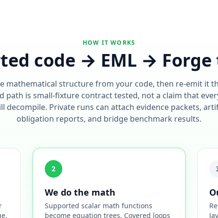
HOW IT WORKS
ted code → EML → Forge 
e mathematical structure from your code, then re-emit it 
 path is small-fixture contract tested, not a claim that ever
l decompile. Private runs can attach evidence packets, arti
obligation reports, and bridge benchmark results.
2
We do the math
O
r
Supported scalar math functions
Re
ge.
become equation trees. Covered loops
Ja