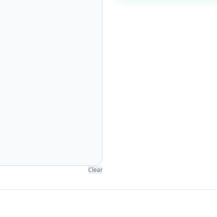
Clear