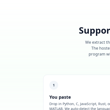
Suppor
We extract th
The hosted
program wil
1
You paste
Drop in Python, C, JavaScript, Rust, o
MATLAB. We auto-detect the langua