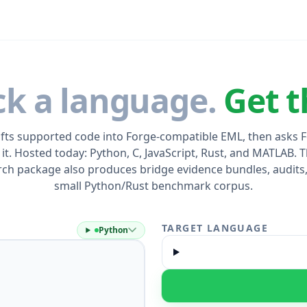
ck a language.
Get t
ifts supported code into Forge-compatible EML, then asks 
 it. Hosted today: Python, C, JavaScript, Rust, and MATLAB. T
rch package also produces bridge evidence bundles, audits,
small Python/Rust benchmark corpus.
TARGET LANGUAGE
Python