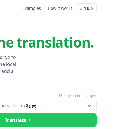
Examples
How it works
GitHub
he translation.
Forge to
he local
 and a
16
hosted demo targets
Rust
TRANSLATE TO
Translate