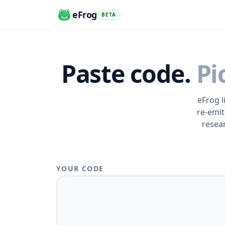
eFrog
BETA
Paste code.
Pi
eFrog l
re-emit
resea
YOUR CODE