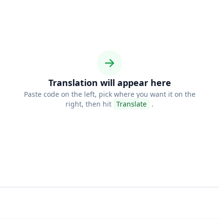
Translation will appear here
Paste code on the left, pick where you want it on the
right, then hit
Translate
.