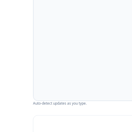
Auto-detect updates as you type.