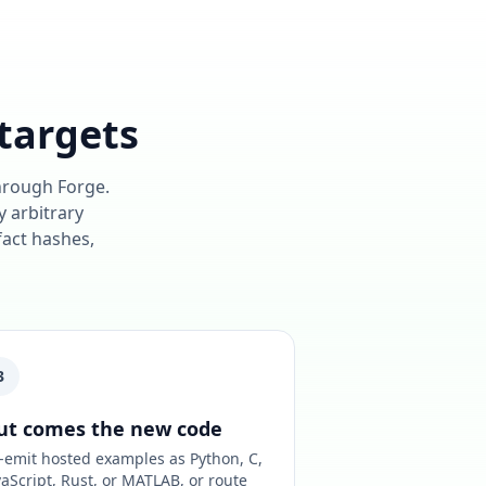
targets
through Forge.
y arbitrary
fact hashes,
3
ut comes the new code
-emit hosted examples as Python, C,
vaScript, Rust, or MATLAB, or route